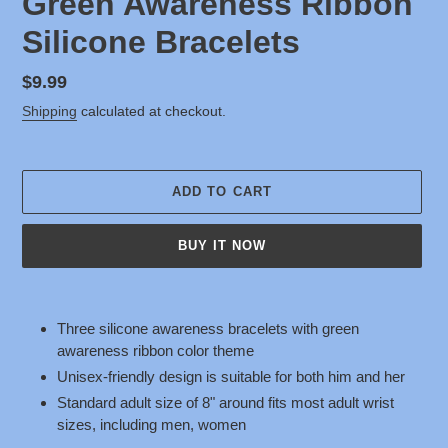
Green Awareness Ribbon
Silicone Bracelets
Regular
$9.99
price
Shipping
calculated at checkout.
ADD TO CART
BUY IT NOW
Adding
product
Three silicone awareness bracelets with green
to
awareness ribbon color theme
your
Unisex-friendly design is suitable for both him and her
cart
Standard adult size of 8" around fits most adult wrist
sizes, including men, women